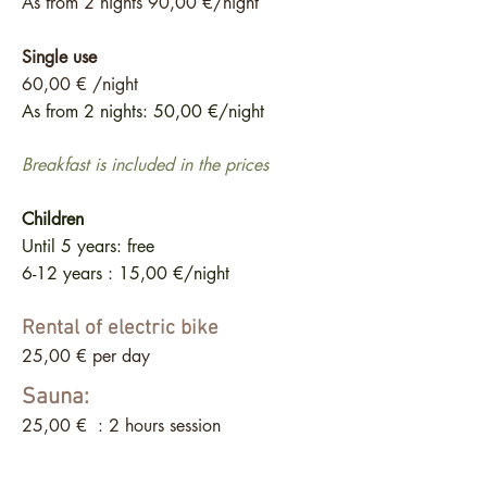
As from 2 nights 90
,00 €/night
Single use
60,00 € /night
As from 2 nights: 50,00 €/night
Breakfast is included in the prices
Children
Until 5 years: free
6-12 years : 15,00 €/night
Rental of electric bike
25,00 € per day
Sauna:
25,00 € : 2 hours session