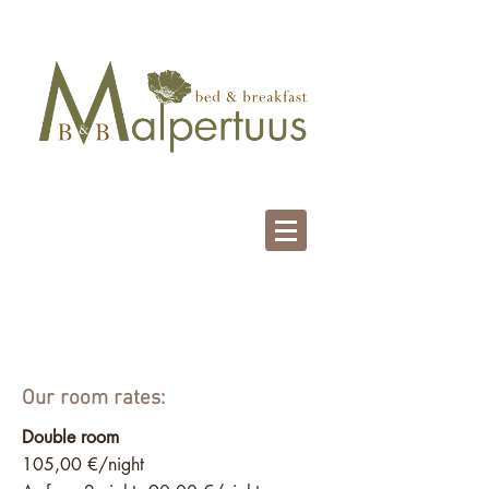
Our Prices
Our room rates:
Double room
105,00 €/night